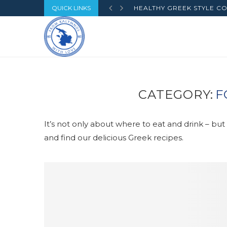
QUICK LINKS
HEALTHY GREEK STYLE CO
CATEGORY:
F
It’s not only about where to eat and drink – bu
and find our delicious Greek recipes.