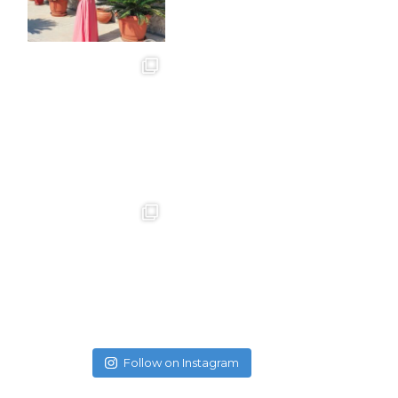
Follow on Instagram