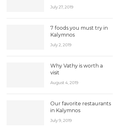
July 27, 2019
7 foods you must try in
Kalymnos
July 2, 2019
Why Vathy is worth a
visit
August 4, 2019
Our favorite restaurants
in Kalymnos
July 9, 2019