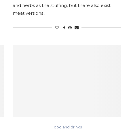
and herbs as the stuffing, but there also exist
meat versions .
Food and drinks