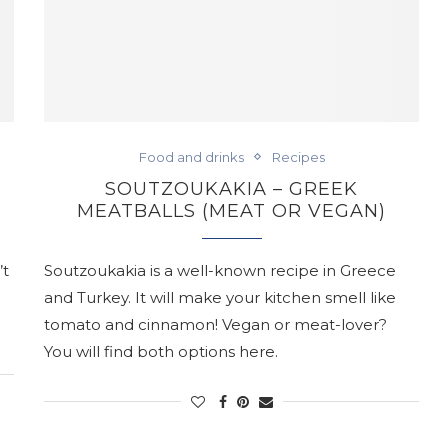
Food and drinks
Recipes
SOUTZOUKAKIA – GREEK
MEATBALLS (MEAT OR VEGAN)
’t
Soutzoukakia is a well-known recipe in Greece
and Turkey. It will make your kitchen smell like
tomato and cinnamon! Vegan or meat-lover?
You will find both options here.