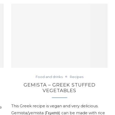
Food and drinks
Recipes
GEMISTA – GREEK STUFFED
VEGETABLES
This Greek recipe is vegan and very delicious.
e
Gemista/yemista (Γεμιστά) can be made with rice