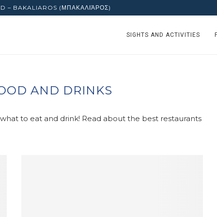
D – BAKALIAROS (ΜΠΑΚΑΛΙΆΡΟΣ)
SIGHTS AND ACTIVITIES
OOD AND DRINKS
t what to eat and drink! Read about the best restaurants