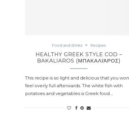
Food and drinks
Recipes
HEALTHY GREEK STYLE COD –
BAKALIAROS (ΜΠΑΚΑΛΙΆΡΟΣ)
This recipe is so light and delicious that you won
feel overly full afterwards. The white fish with
potatoes and vegetables is Greek food…