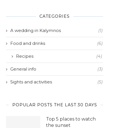
CATEGORIES
A wedding in Kalymnos
(1)
Food and drinks
(6)
Recipes
(4)
General info
(3)
Sights and activities
(5)
POPULAR POSTS THE LAST 30 DAYS
Top 5 places to watch
the sunset