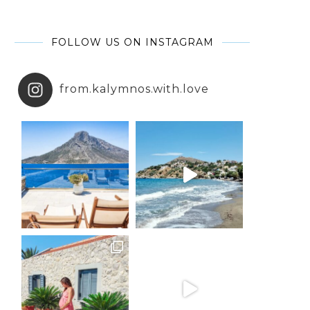
FOLLOW US ON INSTAGRAM
from.kalymnos.with.love