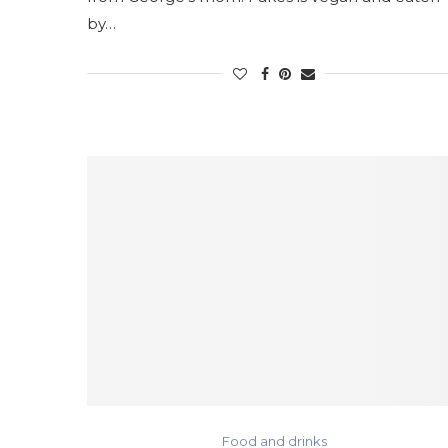
by…
Food and drinks