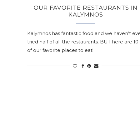
OUR FAVORITE RESTAURANTS IN
KALYMNOS
Kalymnos has fantastic food and we haven’t ev
tried half of all the restaurants. BUT here are 10
of our favorite places to eat!