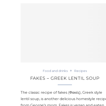
Food and drinks
Recipes
FAKES – GREEK LENTIL SOUP
The classic recipe of fakes (Φακές), Greek style
lentil soup, is another delicious homestyle recip
from George’s mom. Fakes is vegan and eaten