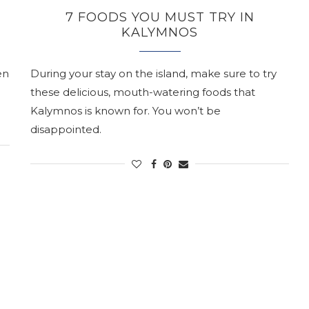
7 FOODS YOU MUST TRY IN
KALYMNOS
en
During your stay on the island, make sure to try
these delicious, mouth-watering foods that
Kalymnos is known for. You won’t be
disappointed.