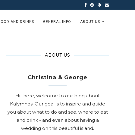
FOOD AND DRINKS
GENERAL INFO
ABOUT US
ABOUT US
Christina & George
Hi there, welcome to our blog about
Kalymnos. Our goal is to inspire and guide
you about what to do and see, where to eat
and drink - and even about having a
wedding on this beautiful island.