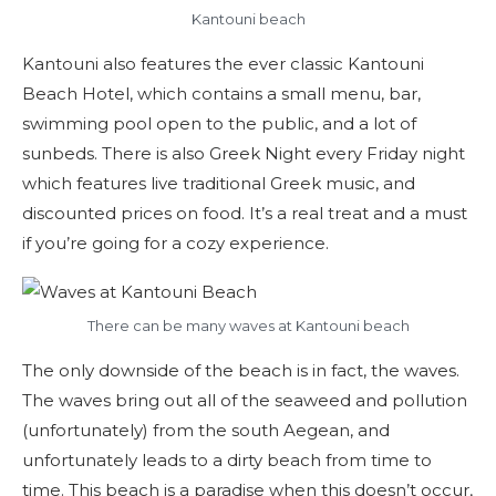
Kantouni beach
Kantouni also features the ever classic Kantouni
Beach Hotel, which contains a small menu, bar,
swimming pool open to the public, and a lot of
sunbeds. There is also Greek Night every Friday night
which features live traditional Greek music, and
discounted prices on food. It’s a real treat and a must
if you’re going for a cozy experience.
There can be many waves at Kantouni beach
The only downside of the beach is in fact, the waves.
The waves bring out all of the seaweed and pollution
(unfortunately) from the south Aegean, and
unfortunately leads to a dirty beach from time to
time. This beach is a paradise when this doesn’t occur,