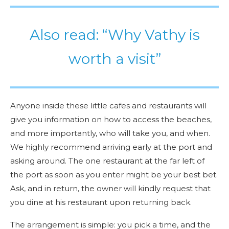
Also read: “Why Vathy is
worth a visit”
Anyone inside these little cafes and restaurants will
give you information on how to access the beaches,
and more importantly, who will take you, and when.
We highly recommend arriving early at the port and
asking around. The one restaurant at the far left of
the port as soon as you enter might be your best bet.
Ask, and in return, the owner will kindly request that
you dine at his restaurant upon returning back.
The arrangement is simple: you pick a time, and the