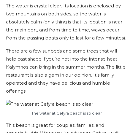
The water is crystal clear. Its location is enclosed by
two mountains on both sides, so the water is
absolutely calm (only thing is that its location is near
the main port, and from time to time, waves occur
from the passing boats only to last for a few minutes).
There are a few sunbeds and some trees that will
help cast shade if you’re not into the intense heat
Kalymnos can bring in the summer months. The little
restaurant is also a gem in our opinion. It’s family
operated and they have delicious and humble
offerings.
The water at Gefyra beach is so clear
This beach is great for couples, families, and