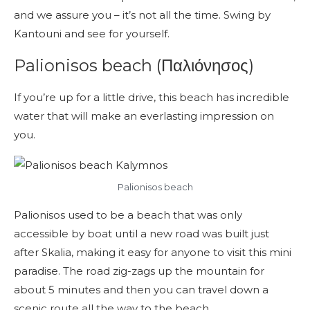
and we assure you – it’s not all the time. Swing by
Kantouni and see for yourself.
Palionisos beach (Παλιόνησος)
If you’re up for a little drive, this beach has incredible
water that will make an everlasting impression on
you.
Palionisos beach
Palionisos used to be a beach that was only
accessible by boat until a new road was built just
after Skalia, making it easy for anyone to visit this mini
paradise. The road zig-zags up the mountain for
about 5 minutes and then you can travel down a
scenic route all the way to the beach.