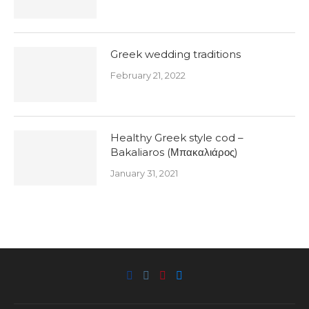
Greek wedding traditions
February 21, 2022
Healthy Greek style cod –
Bakaliaros (Μπακαλιάρος)
January 31, 2021