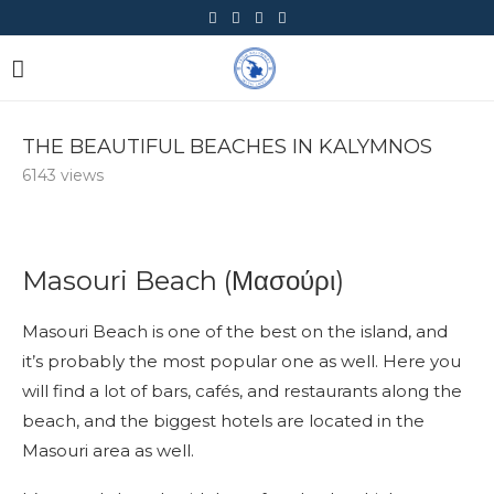
THE BEAUTIFUL BEACHES IN KALYMNOS
6143
views
Masouri Beach (Μασούρι)
Masouri Beach is one of the best on the island, and
it’s probably the most popular one as well. Here you
will find a lot of bars, cafés, and restaurants along the
beach, and the biggest hotels are located in the
Masouri area as well.