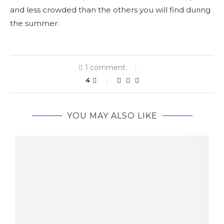
and less crowded than the others you will find during
the summer.
1 comment
4
YOU MAY ALSO LIKE