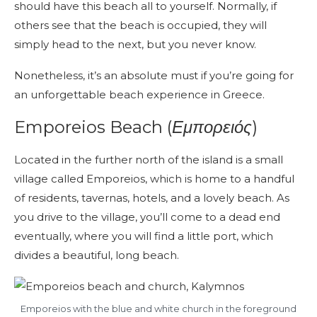
should have this beach all to yourself. Normally, if
others see that the beach is occupied, they will
simply head to the next, but you never know.
Nonetheless, it’s an absolute must if you’re going for
an unforgettable beach experience in Greece.
Emporeios Beach (
Εμπορειός
)
Located in the further north of the island is a small
village called Emporeios, which is home to a handful
of residents, tavernas, hotels, and a lovely beach. As
you drive to the village, you’ll come to a dead end
eventually, where you will find a little port, which
divides a beautiful, long beach.
Emporeios with the blue and white church in the foreground