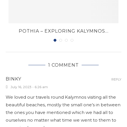
POTHIA – EXPLORING KALYMNOS...
1 COMMENT
BINKY
REPLY
July 16, 2023 - 6:26 am
We loved our travels round Kalymnos visiting all the
beautiful beaches, mostly the small one’s in between
the ones you have mentioned which we had all to
ourselves no matter what time we went to them to