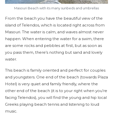
Masouri Beach with its many sunbeds and umbrellas
From the beach you have the beautiful view of the
island of Telendos, which is located right across from
Masouri. The water is calm, and waves almost never
happen. When entering the water for a swim, there
are some rocks and pebbles at first, but as soon as
you pass them, there’s nothing but sand and lovely
water.
This beach is family oriented and perfect for couples
and youngsters. One end of the beach (towards Plaza
Hotel) is very quiet and family friendly, where the
other end of the beach (it is to your right when you’re
facing Telendos), you will find the young and hip local
Greeks playing beach tennis and listening to loud
music.