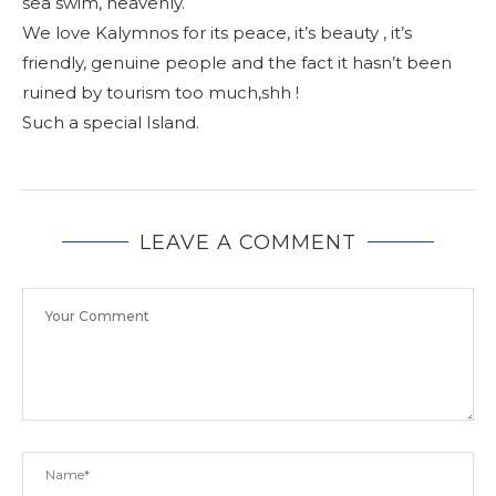
sea swim, heavenly.
We love Kalymnos for its peace, it’s beauty , it’s
friendly, genuine people and the fact it hasn’t been
ruined by tourism too much,shh !
Such a special Island.
LEAVE A COMMENT