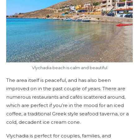
Vlychadia beach is calm and beautiful
The area itself is peaceful, and has also been
improved on in the past couple of years. There are
numerous restaurants and cafés scattered around,
which are perfect if you’re in the mood for an iced
coffee, a traditional Greek style seafood taverna, or a
cold, decadent ice cream cone.
Vlychadia is perfect for couples, families, and