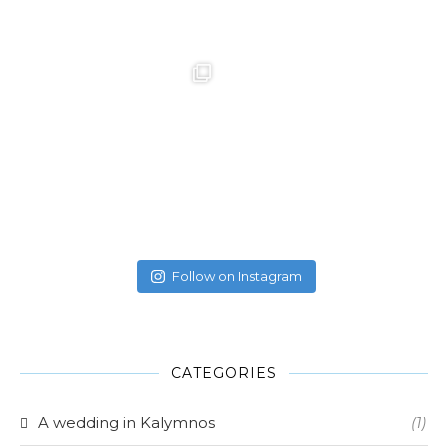
Follow on Instagram
CATEGORIES
A wedding in Kalymnos
(1)