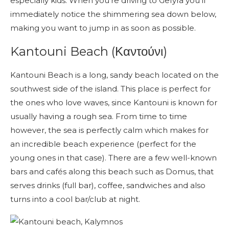
especially kids. When you’re driving to Gefyra you’ll
immediately notice the shimmering sea down below,
making you want to jump in as soon as possible.
Kantouni Beach (Καντούνι)
Kantouni Beach is a long, sandy beach located on the
southwest side of the island. This place is perfect for
the ones who love waves, since Kantouni is known for
usually having a rough sea. From time to time
however, the sea is perfectly calm which makes for
an incredible beach experience (perfect for the
young ones in that case). There are a few well-known
bars and cafés along this beach such as Domus, that
serves drinks (full bar), coffee, sandwiches and also
turns into a cool bar/club at night.