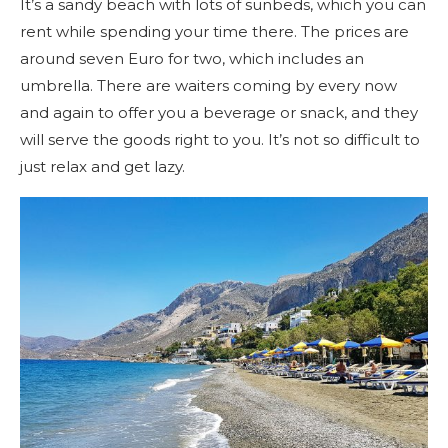
It’s a sandy beach with lots of sunbeds, which you can
rent while spending your time there. The prices are
around seven Euro for two, which includes an
umbrella. There are waiters coming by every now
and again to offer you a beverage or snack, and they
will serve the goods right to you. It’s not so difficult to
just relax and get lazy.