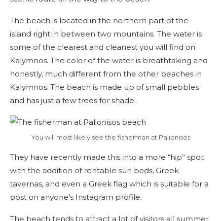
The beach is located in the northern part of the
island right in between two mountains. The water is
some of the clearest and cleanest you will find on
Kalymnos. The color of the water is breathtaking and
honestly, much different from the other beaches in
Kalymnos. The beach is made up of small pebbles
and has just a few trees for shade.
You will most likely see the fisherman at Palionisos
They have recently made this into a more “hip” spot
with the addition of rentable sun beds, Greek
tavernas, and even a Greek flag which is suitable for a
post on anyone’s Instagram profile.
The beach tends to attract a lot of visitors all summer