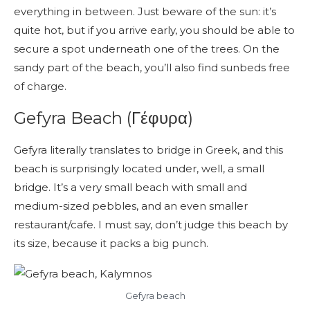
everything in between. Just beware of the sun: it’s
quite hot, but if you arrive early, you should be able to
secure a spot underneath one of the trees. On the
sandy part of the beach, you’ll also find sunbeds free
of charge.
Gefyra Beach (Γέφυρα)
Gefyra literally translates to bridge in Greek, and this
beach is surprisingly located under, well, a small
bridge. It’s a very small beach with small and
medium-sized pebbles, and an even smaller
restaurant/cafe. I must say, don’t judge this beach by
its size, because it packs a big punch.
Gefyra beach