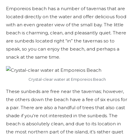
Emporeios beach has a number of tavernas that are
located directly on the water and offer delicious food
with an even greater view of the small bay. The little
beach is charming, clean, and pleasantly quiet. There
are sunbeds located right “in” the tavernas so to
speak, so you can enjoy the beach, and perhaps a
snack at the same time.
Crystal-clear water at Emporeios Beach
These sunbeds are free near the tavernas; however,
the others down the beach have a fee of six euros for
a pair. There are also a handful of trees that also cast
shade if you’re not interested in the sunbeds. The
beach is absolutely clean, and due to its location in
the most northern part of the island, it’s rather quiet