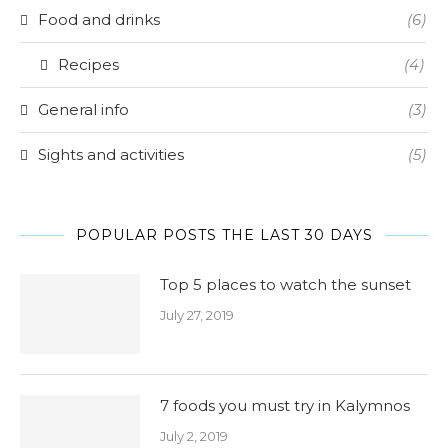
Food and drinks
(6)
Recipes
(4)
General info
(3)
Sights and activities
(5)
POPULAR POSTS THE LAST 30 DAYS
Top 5 places to watch the sunset
July 27, 2019
7 foods you must try in Kalymnos
July 2, 2019