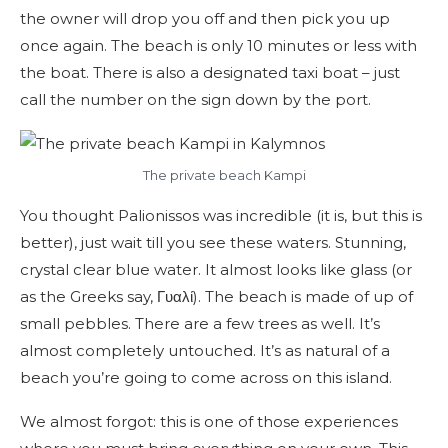
the owner will drop you off and then pick you up
once again. The beach is only 10 minutes or less with
the boat. There is also a designated taxi boat – just
call the number on the sign down by the port.
The private beach Kampi
You thought Palionissos was incredible (it is, but this is
better), just wait till you see these waters. Stunning,
crystal clear blue water. It almost looks like glass (or
as the Greeks say, Γυαλί). The beach is made of up of
small pebbles. There are a few trees as well. It’s
almost completely untouched. It’s as natural of a
beach you’re going to come across on this island.
We almost forgot: this is one of those experiences