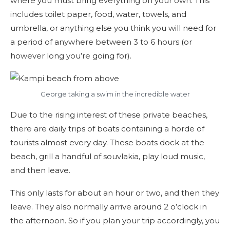
where you must bring everything on your own. This
includes toilet paper, food, water, towels, and
umbrella, or anything else you think you will need for
a period of anywhere between 3 to 6 hours (or
however long you’re going for).
George taking a swim in the incredible water
Due to the rising interest of these private beaches,
there are daily trips of boats containing a horde of
tourists almost every day. These boats dock at the
beach, grill a handful of souvlakia, play loud music,
and then leave.
This only lasts for about an hour or two, and then they
leave. They also normally arrive around 2 o’clock in
the afternoon. So if you plan your trip accordingly, you