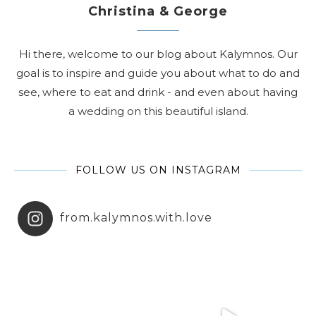
Christina & George
Hi there, welcome to our blog about Kalymnos. Our
goal is to inspire and guide you about what to do and
see, where to eat and drink - and even about having
a wedding on this beautiful island.
FOLLOW US ON INSTAGRAM
from.kalymnos.with.love