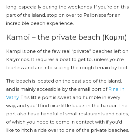
long, especially during the weekends. If you’re on this
part of the island, stop on over to Palionisos for an
incredible beach experience.
Kambi – the private beach (Καμπι)
Kampi is one of the few real “private” beaches left on
Kalymnos. It requires a boat to get to, unless you’re
fearless and are into scaling the rough terrain by foot.
The beach is located on the east side of the island,
and is mainly accessible by the small port of
Rina, in
Vathy
. This little port is sweet and humble in every
way, and you’ll find nice little boats in the harbor. The
port also has a handful of small restaurants and cafes,
of which you need to come in contact with if you’d
like to hitch a ride over to one of the private beaches.