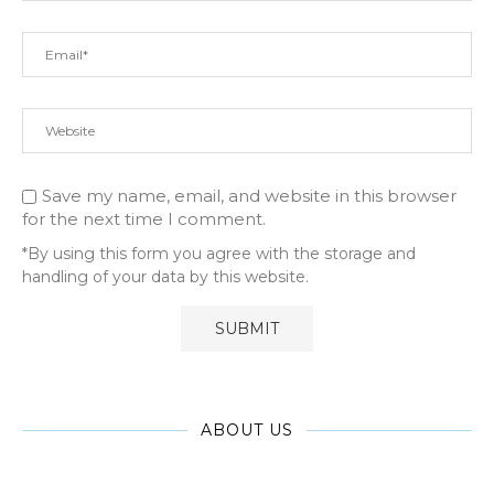
Save my name, email, and website in this browser
for the next time I comment.
*By using this form you agree with the storage and
handling of your data by this website.
ABOUT US