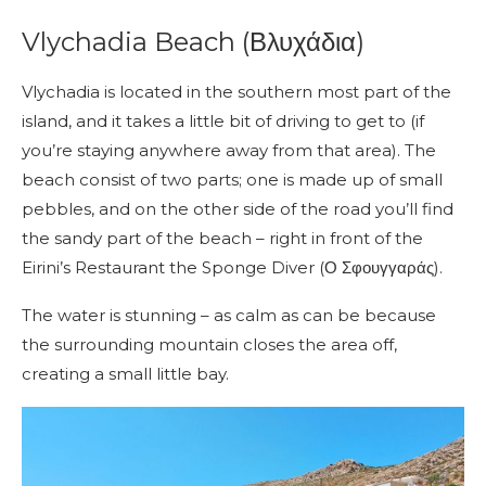
Vlychadia Beach (Βλυχάδια)
Vlychadia is located in the southern most part of the
island, and it takes a little bit of driving to get to (if
you’re staying anywhere away from that area). The
beach consist of two parts; one is made up of small
pebbles, and on the other side of the road you’ll find
the sandy part of the beach – right in front of the
Eirini’s Restaurant the Sponge Diver (Ο Σφουγγαράς).
The water is stunning – as calm as can be because
the surrounding mountain closes the area off,
creating a small little bay.